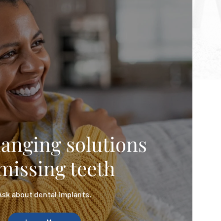
hanging solutions
missing teeth
Ask about dental implants.