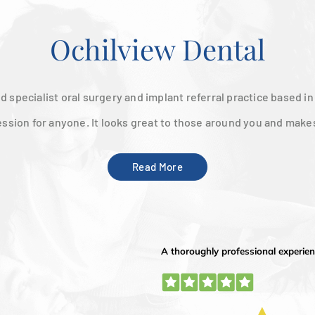
Ochilview Dental
d specialist oral surgery and implant referral practice based i
ession for anyone. It looks great to those around you and make
Read More