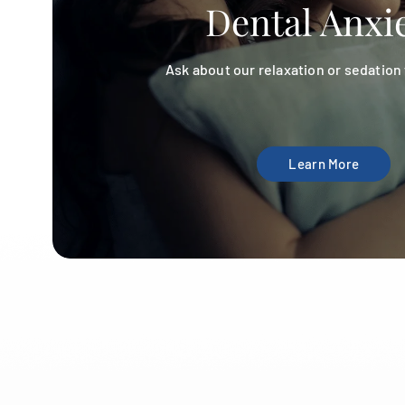
Dental Anxi
Ask about our relaxation or sedation
Learn More