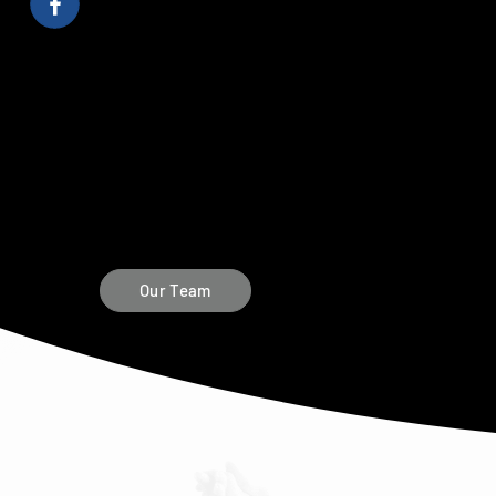
Our Team