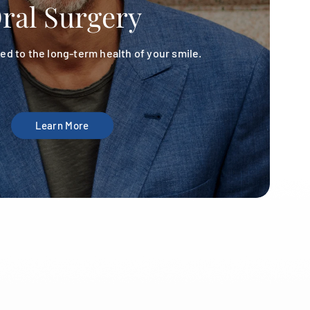
ral Surgery
d to the long-term health of your smile.
Learn More