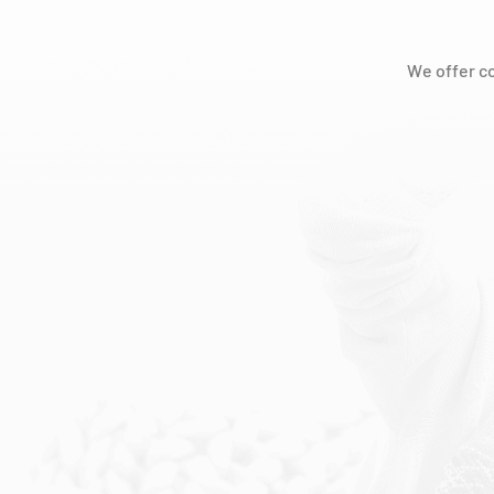
We offer c