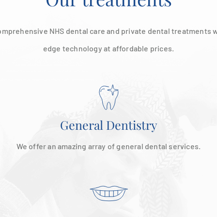
omprehensive NHS dental care and private dental treatments w
edge technology at affordable prices.
General Dentistry
We offer an amazing array of general dental services.