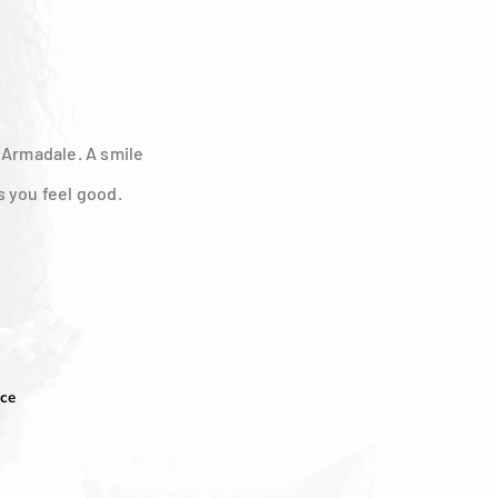
n Armadale. A smile
s you feel good.