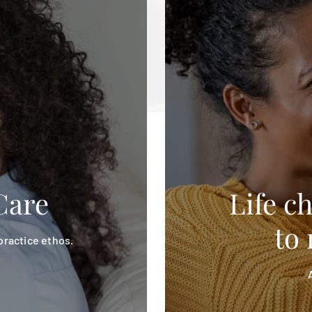
Care
Life c
to 
 practice ethos.