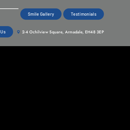
Smile Gallery
Testimonials
2-4 Ochilview Square, Armadale, EH48 3EP
 Us