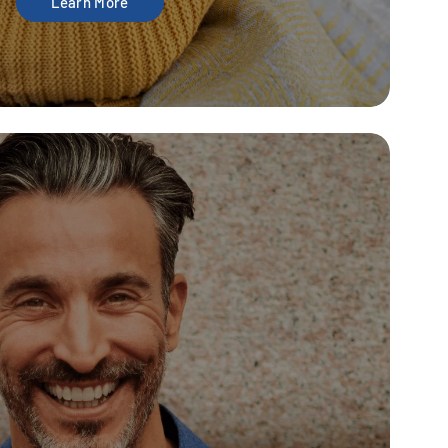
Learn More