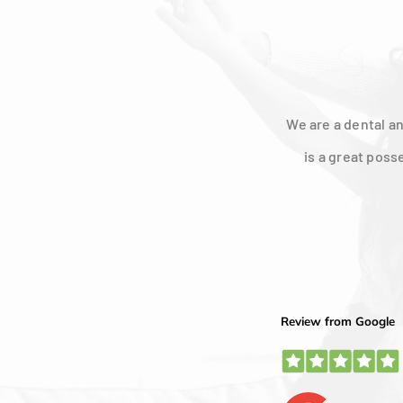
We are a dental an
is a great poss