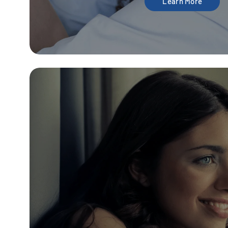
Learn More