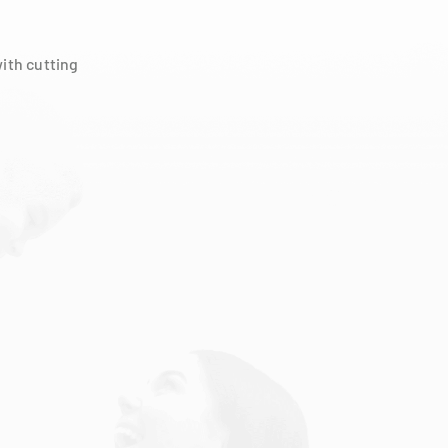
ith cutting