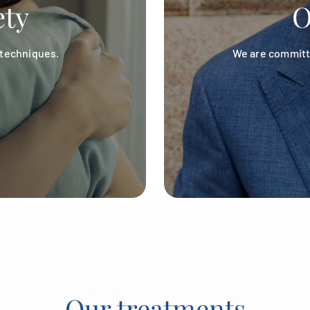
ety
O
 techniques.
We are committe
Our treatments