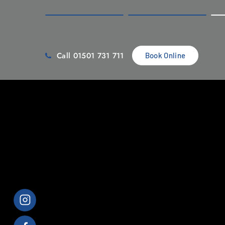
Call 01501 731 711
Book Online