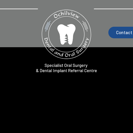
Contact