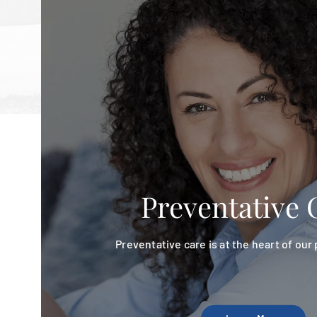
Preventative 
Preventative care is at the heart of our