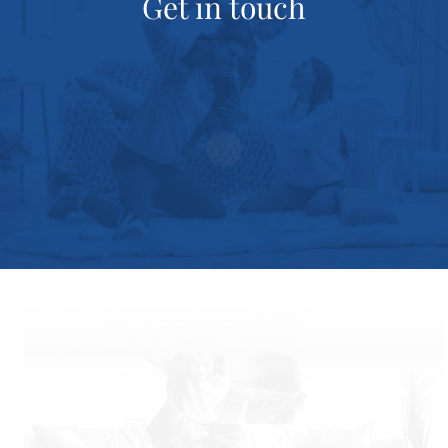
Get in touch