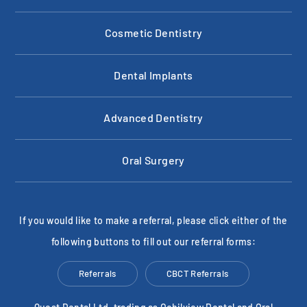
Cosmetic Dentistry
Dental Implants
Advanced Dentistry
Oral Surgery
If you would like to make a referral, please click either of the
following buttons to fill out our referral forms:
Referrals
CBCT Referrals