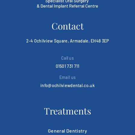
Contact
2-4 Ochilview Square, Armadale, EH48 3EP
Call us
01501 731 711
Email us
info@ochilviewdental.co.uk
Treatments
General Dentistry