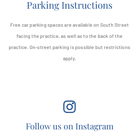
Parking Instructions
Free car parking spaces are available on South Street
facing the practice, as well as to the back of the
practice. On-street parking is possible but restrictions
apply.
Follow us on Instagram