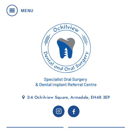
MENU
2-4 Ochilview Square, Armadale, EH48 3EP