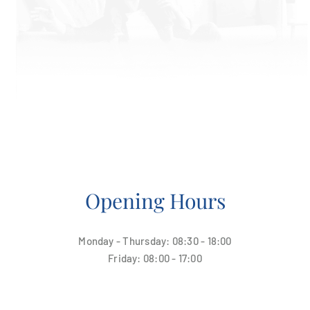
Opening Hours
Monday - Thursday: 08:30 - 18:00
Friday: 08:00 - 17:00