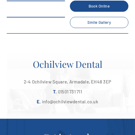
Book Online
Smile Gallery
Contact Us
Home
/
Contact Us
Ochilview Dental
2-4 Ochilview Square, Armadale, EH48 3EP
T.
01501 731 711
E.
info@ochilviewdental.co.uk