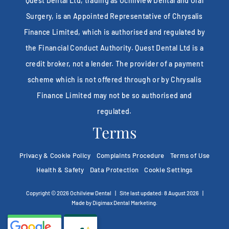
Quest Dental Ltd, trading as Ochilview Dental and Oral
Surgery, is an Appointed Representative of Chrysalis
Finance Limited, which is authorised and regulated by
the Financial Conduct Authority. Quest Dental Ltd is a
credit broker, not a lender. The provider of a payment
scheme which is not offered through or by Chrysalis
Finance Limited may not be so authorised and
regulated.
Terms
Privacy & Cookie Policy
Complaints Procedure
Terms of Use
Health & Safety
Data Protection
Cookie Settings
Copyright © 2026 Ochilview Dental
|
Site last updated: 8 August 2026
|
Made by
Digimax Dental Marketing
.