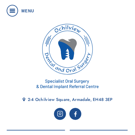
MENU
2-4 Ochilview Square, Armadale, EH48 3EP