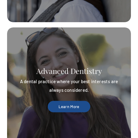
Advanced Dentistry
A dental practice where your best interests are
always considered.
Learn More