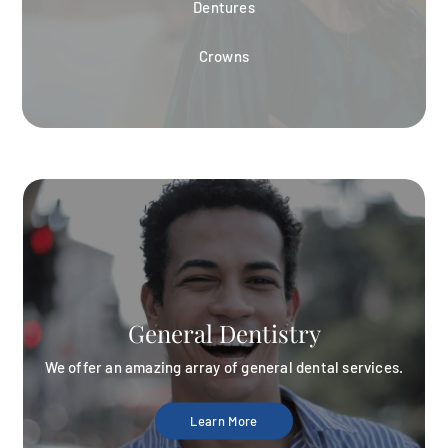
Dentures
Crowns
General Dentistry
We offer an amazing array of general dental services.
Learn More