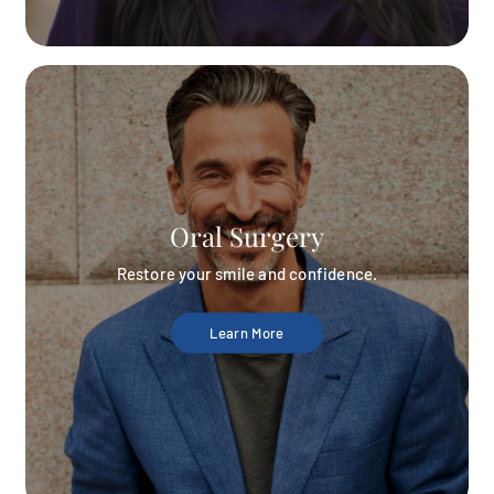
Oral Surgery
Restore your smile and confidence.
Learn More