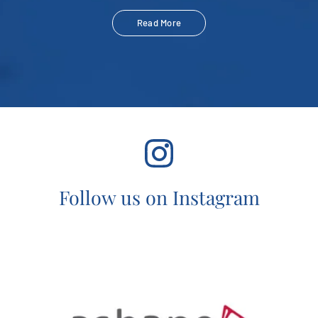
Read More
Follow us on Instagram