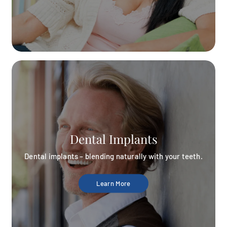
Dental Implants
Dental implants – blending naturally with your teeth.
Learn More