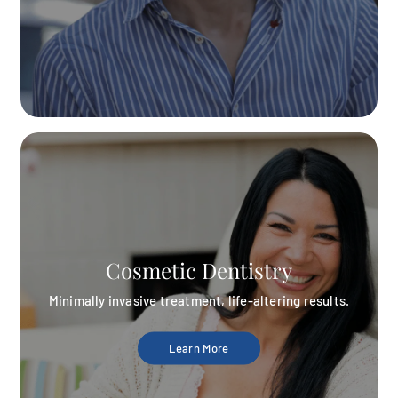
Cosmetic Dentistry
Minimally invasive treatment, life-altering results.
Learn More