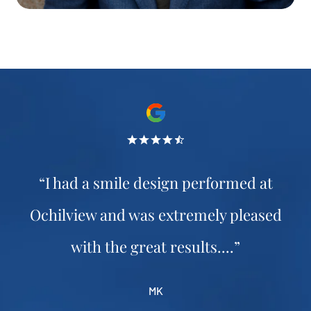
“I had a smile design performed at
Ochilview and was extremely pleased
with the great results....”
MK