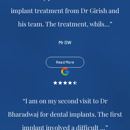
implant treatment from Dr Girish and
his team. The treatment, whils...”
Mr DW
Read More
“I am on my second visit to Dr
Bharadwaj for dental implants. The first
implant involved a difficult ...”