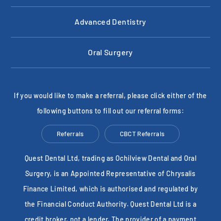
Advanced Dentistry
Oral Surgery
If you would like to make a referral, please click either of the
following buttons to fill out our referral forms:
Referrals
CBCT Referrals
Quest Dental Ltd, trading as Ochilview Dental and Oral
Surgery, is an Appointed Representative of Chrysalis
Finance Limited, which is authorised and regulated by
the Financial Conduct Authority. Quest Dental Ltd is a
credit broker, not a lender. The provider of a payment