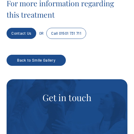
For more information regarding
this treatment
Contact Us
Call 01501 731 711
OR
Back to Smile Gallery
Get in touch