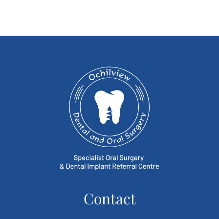
Contact