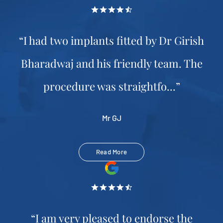
“I had two implants fitted by Dr Girish
Bharadwaj and his friendly team. The
procedure was straightfo...”
Mr GJ
Read More
“I am very pleased to endorse the