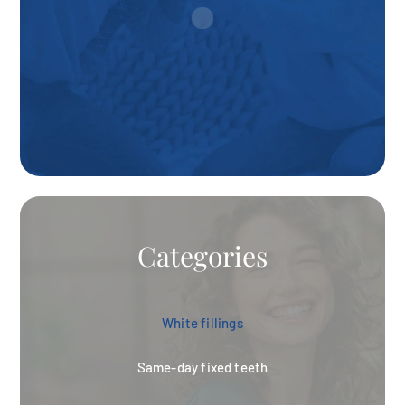
Categories
White fillings
Same-day fixed teeth