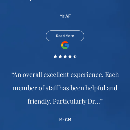
Mr AF
Read More
“An overall excellent experience. Each
member of staff has been helpful and
friendly. Particularly Dr...”
Mr CM