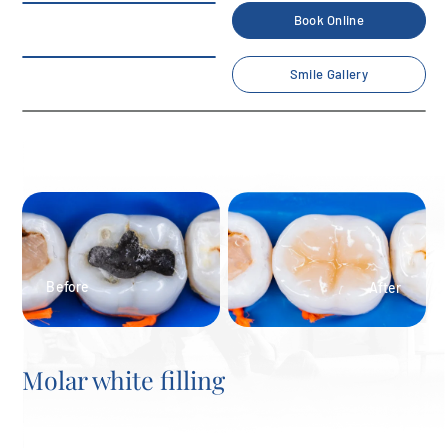
Book Online
Smile Gallery
Molar white filling
Home
/
Smile Gallery
/
White fillings
/
Molar white filling
Before
After
Molar white filling