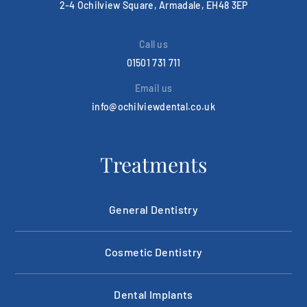
2-4 Ochilview Square, Armadale, EH48 3EP
Call us
01501 731 711
Email us
info@ochilviewdental.co.uk
Treatments
General Dentistry
Cosmetic Dentistry
Dental Implants