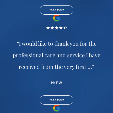
Read More
“I would like to thank you for the
professional care and service I have
received from the very first ...”
Mr BW
Read More