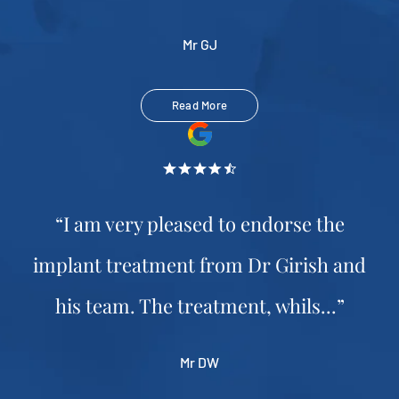
Mr GJ
Read More
“I am very pleased to endorse the
implant treatment from Dr Girish and
his team. The treatment, whils...”
Mr DW