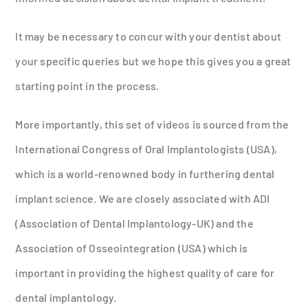
It may be necessary to concur with your dentist about
your specific queries but we hope this gives you a great
starting point in the process.
More importantly, this set of videos is sourced from the
International Congress of Oral Implantologists (USA),
which is a world-renowned body in furthering dental
implant science. We are closely associated with ADI
(Association of Dental Implantology-UK) and the
Association of Osseointegration (USA) which is
important in providing the highest quality of care for
dental implantology.