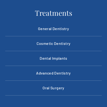
Treatments
General Dentistry
Cosmetic Dentistry
Dental Implants
Advanced Dentistry
Oral Surgery