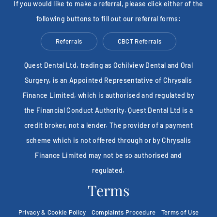
If you would like to make a referral, please click either of the
following buttons to fill out our referral forms:
Referrals
CBCT Referrals
Quest Dental Ltd, trading as Ochilview Dental and Oral
Surgery, is an Appointed Representative of Chrysalis
Finance Limited, which is authorised and regulated by
the Financial Conduct Authority. Quest Dental Ltd is a
credit broker, not a lender. The provider of a payment
scheme which is not offered through or by Chrysalis
Finance Limited may not be so authorised and
regulated.
Terms
Privacy & Cookie Policy
Complaints Procedure
Terms of Use