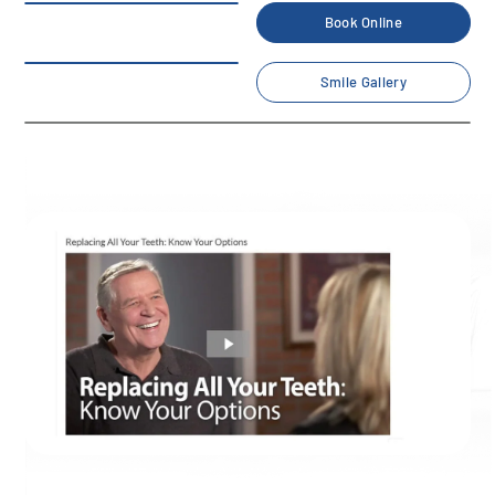
Book Online
Smile Gallery
Check our dental informative
videos
Home
/
Blog
/
News
/
Check our dental informative videos