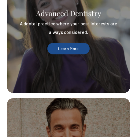
Advanced Dentistry
A dental practice where your best interests are
always considered.
Learn More