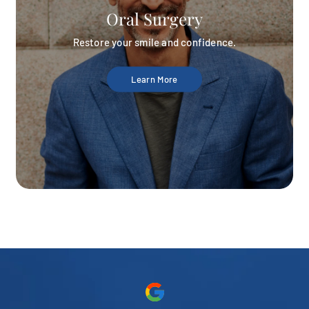
Oral Surgery
Restore your smile and confidence.
Learn More