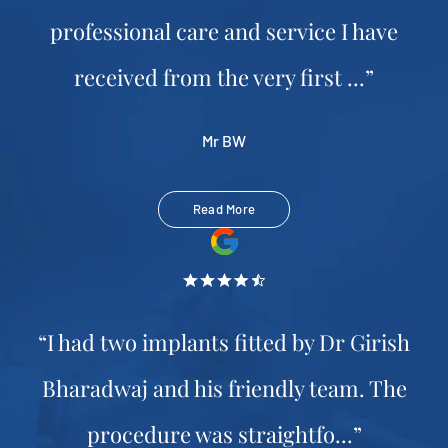
professional care and service I have
received from the very first ...”
Mr BW
Read More
“I had two implants fitted by Dr Girish
Bharadwaj and his friendly team. The
procedure was straightfo...”