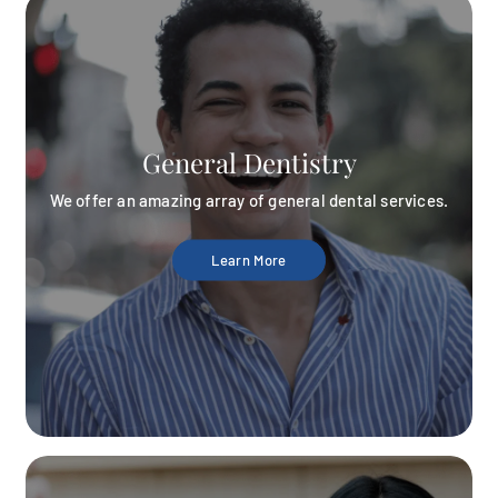
General Dentistry
We offer an amazing array of general dental services.
Learn More