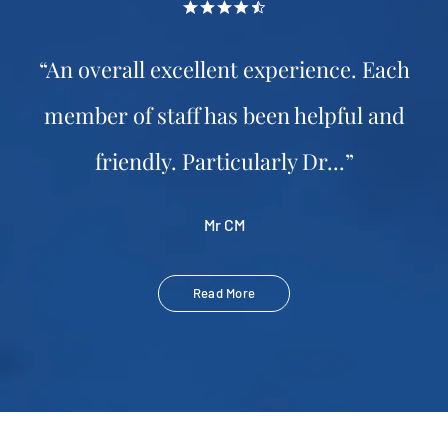
“An overall excellent experience. Each
member of staff has been helpful and
friendly. Particularly Dr...”
Mr CM
Read More