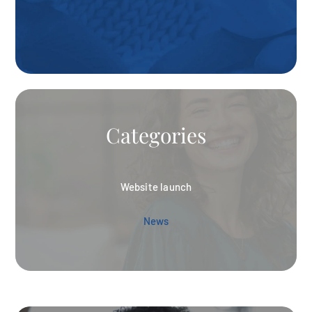
Categories
Website launch
News