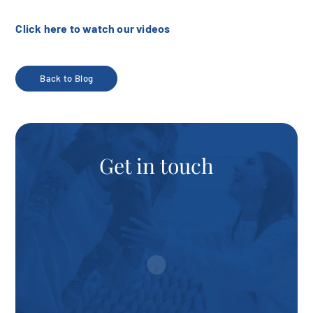
Click here to watch our videos
Back to Blog
Get in touch