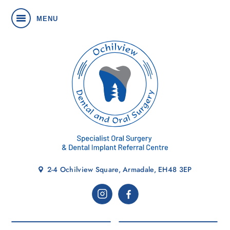
MENU
2-4 Ochilview Square, Armadale, EH48 3EP