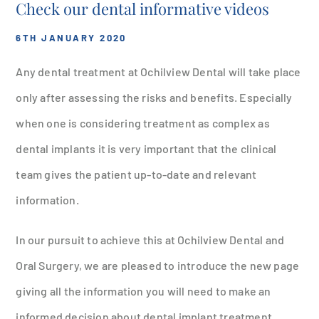
Check our dental informative videos
6TH JANUARY 2020
Any dental treatment at Ochilview Dental will take place
only after assessing the risks and benefits. Especially
when one is considering treatment as complex as
dental implants it is very important that the clinical
team gives the patient up-to-date and relevant
information.
In our pursuit to achieve this at Ochilview Dental and
Oral Surgery, we are pleased to introduce the new page
giving all the information you will need to make an
informed decision about dental implant treatment.