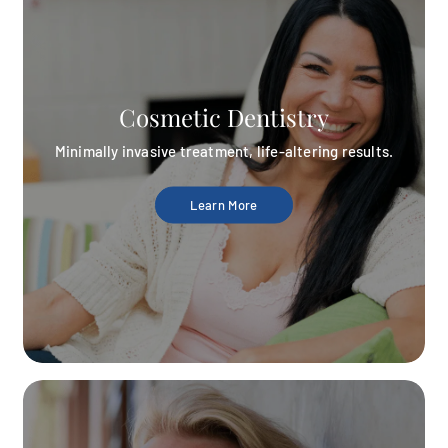
Cosmetic Dentistry
Minimally invasive treatment, life-altering results.
Learn More