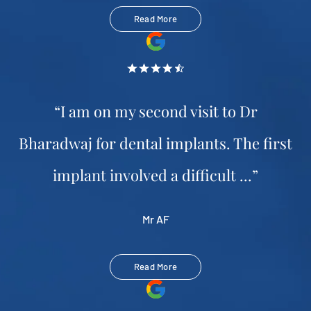
Read More
“I am on my second visit to Dr
Bharadwaj for dental implants. The first
implant involved a difficult ...”
Mr AF
Read More