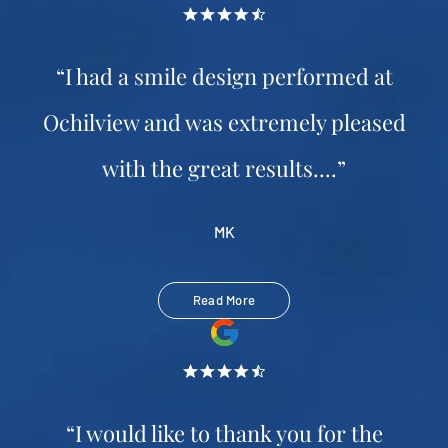
“I had a smile design performed at
Ochilview and was extremely pleased
with the great results....”
MK
Read More
“I would like to thank you for the