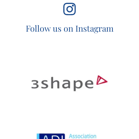
Follow us on Instagram