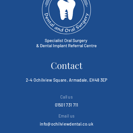
Contact
2-4 Ochilview Square, Armadale, EH48 3EP
Call us
01501 731 711
Email us
info@ochilviewdental.co.uk