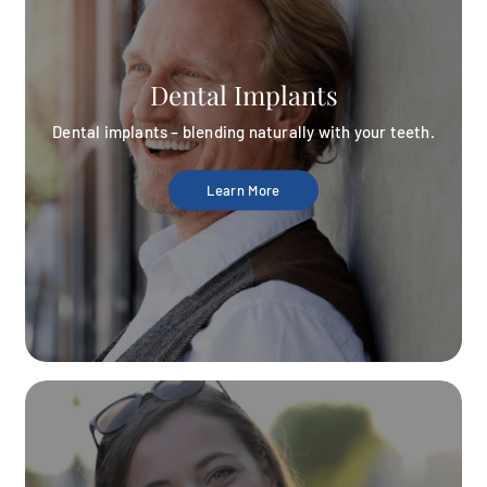
Dental Implants
Dental implants – blending naturally with your teeth.
Learn More